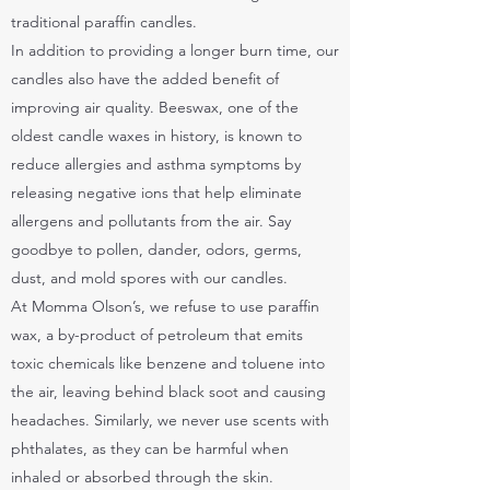
traditional paraffin candles.
In addition to providing a longer burn time, our
candles also have the added benefit of
improving air quality. Beeswax, one of the
oldest candle waxes in history, is known to
reduce allergies and asthma symptoms by
releasing negative ions that help eliminate
allergens and pollutants from the air. Say
goodbye to pollen, dander, odors, germs,
dust, and mold spores with our candles.
At Momma Olson’s, we refuse to use paraffin
wax, a by-product of petroleum that emits
toxic chemicals like benzene and toluene into
the air, leaving behind black soot and causing
headaches. Similarly, we never use scents with
phthalates, as they can be harmful when
inhaled or absorbed through the skin.