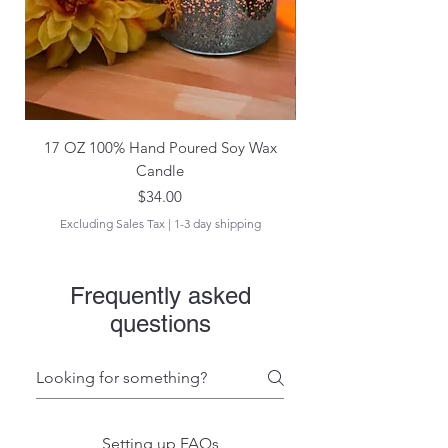
17 OZ 100% Hand Poured Soy Wax
17 oz Hand Poured 1
Candle
Price
$34.00
Excluding Sales Tax
|
1-3 day shipping
Frequently asked
questions
Setting up FAQs