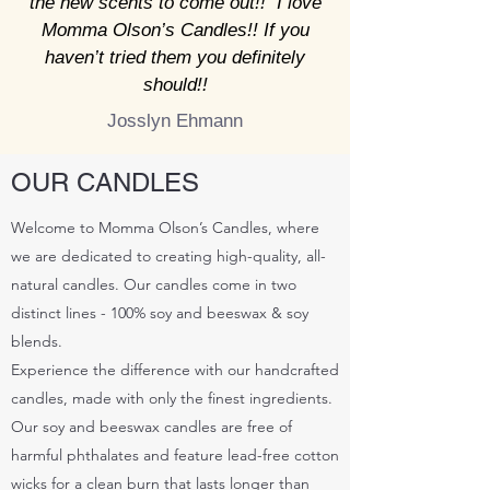
the new scents to come out!! I love
Momma Olson’s Candles!! If you
haven’t tried them you definitely
should!!
Josslyn Ehmann
OUR CANDLES
Welcome to Momma Olson’s Candles, where
we are dedicated to creating high-quality, all-
natural candles. Our candles come in two
distinct lines - 100% soy and beeswax & soy
blends.
Experience the difference with our handcrafted
candles, made with only the finest ingredients.
Our soy and beeswax candles are free of
harmful phthalates and feature lead-free cotton
wicks for a clean burn that lasts longer than