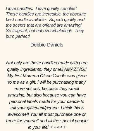
candle is carefully crafted by hand
temperature and more slowly. This
detrimental to indoor air quality
healthier choice for both you and
I love candles. I love quality candles!
in small batches, using 100% soy
not only extends the life of each
and your health. In contrast, our
the planet.
These candles are incredible, the absolute
wax that is phthalate and lead-free.
candle but also ensures a more
soy candles are phthalate and
best candle available. Superb quality and
This meticulous process ensures a
even burn, reducing the chances
lead-free, ensuring a safer, non-
the scents that are offered are amazing!
So fragrant, but not overwhelming!! They
high-quality product with an
of tunneling and wasted wax. Our
toxic environment for you and
burn perfect!
artisanal touch. Our candles are
commitment to using only the
your loved ones. Additionally,
Debbie Daniels
made using only the best
best phthalate and lead-free
using soy wax allows us to support
ingredients, allowing for a cleaner
ingredients in small batches
sustainable farming practices and
and longer burn compared to
guarantees that you enjoy a
create a better product that aligns
Not only are these candles made with pure
mass-produced candles. By
cleaner and more sustainable burn
with our values. Even though soy
quality ingredients, they smell AMAZING!!
choosing hand poured candles
every time you light a Momma
wax is more expensive, we believe
My first Momma Olson Candle was given
from Momma Olson’s Candle, you
Olson’s Candle.
the benefits it provides to our
to me as a gift. I will be purchasing many
are supporting a meticulous and
customers and the environment
more not only because they smell
thoughtful approach to candle-
amazing, but also because you can have
make it well worth the investment.
personal labels made for your candle to
making that prioritizes your health
suit your gift/event/person. I think this is
and enhances your home
awesome!! You all must purchase one or
environment.
more for yourself and all the special people
in your life! ⭐️⭐️⭐️⭐️⭐️