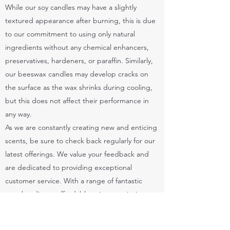
While our soy candles may have a slightly
textured appearance after burning, this is due
to our commitment to using only natural
ingredients without any chemical enhancers,
preservatives, hardeners, or paraffin. Similarly,
our beeswax candles may develop cracks on
the surface as the wax shrinks during cooling,
but this does not affect their performance in
any way.
As we are constantly creating new and enticing
scents, be sure to check back regularly for our
latest offerings. We value your feedback and
are dedicated to providing exceptional
customer service. With a range of fantastic
merchandise at affordable prices, we invite you
to explore our collection and start shopping
today. ❤️