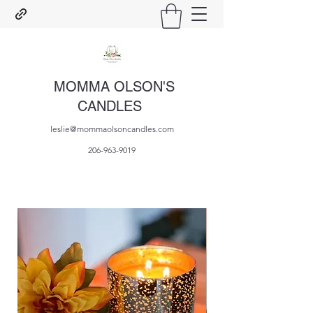
MOMMA OLSON'S
CANDLES
leslie@mommaolsoncandles.com
206-963-9019