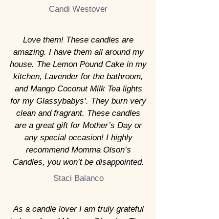
Candi Westover
Love them! These candles are
amazing. I have them all around my
house. The Lemon Pound Cake in my
kitchen, Lavender for the bathroom,
and Mango Coconut Milk Tea lights
for my Glassybabys’. They burn very
clean and fragrant. These candles
are a great gift for Mother’s Day or
any special occasion! I highly
recommend Momma Olson’s
Candles, you won’t be disappointed.
Staci Balanco
As a candle lover I am truly grateful