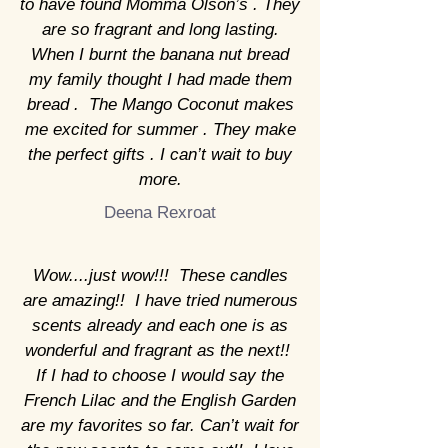
to have found Momma Olson’s . They
are so fragrant and long lasting.
When I burnt the banana nut bread
my family thought I had made them
bread . The Mango Coconut makes
me excited for summer . They make
the perfect gifts . I can’t wait to buy
more.
Deena Rexroat
Wow....just wow!!! These candles
are amazing!! I have tried numerous
scents already and each one is as
wonderful and fragrant as the next!!
If I had to choose I would say the
French Lilac and the English Garden
are my favorites so far. Can’t wait for